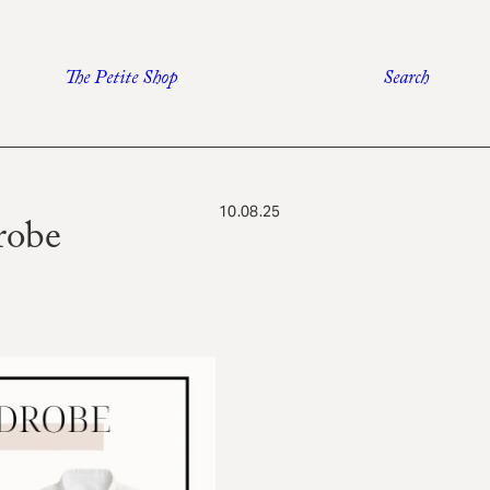
The Petite Shop
Search
10.08.25
robe