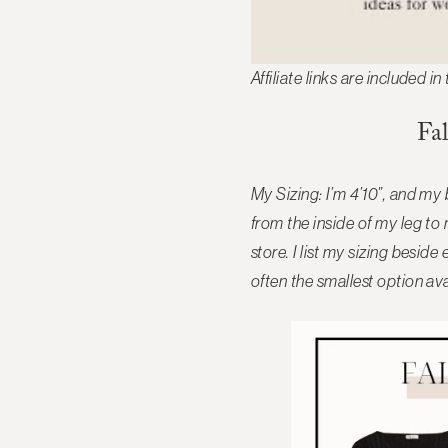
Affiliate links are included in
Fa
My Sizing: I’m 4’10”, and my
from the inside of my leg to
store. I list my sizing besi
often the smallest option ava