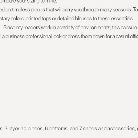
ompare your sizing to mine.
ed on timeless pieces that will carry you through many seasons. To
ary colors, printed tops or detailed blouses to these essentials.
– Since my readers work in a variety of environments, this capsule s
 a business professional look or dress them down for a casual offic
s, 3 layering pieces, 6 bottoms, and 7 shoes and accessories
,