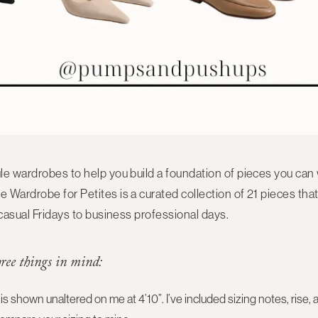
le wardrobes to help you build a foundation of pieces you can
e Wardrobe for Petites
is a curated collection of
21 pieces
that
casual Fridays to business professional days.
hree things in mind:
is shown unaltered on me at 4’10”. I’ve included sizing notes, ri