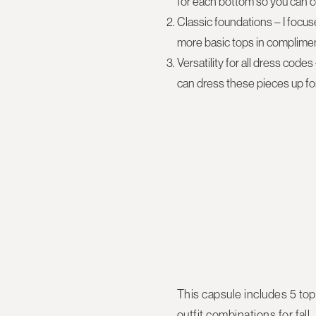
for each bottom so you can c
Classic foundations
– I focus
more basic tops in compliment
Versatility for all dress codes
can dress these pieces up for
This capsule includes
5 top
outfit combinations for fall.