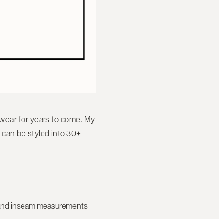
 wear for years to come. My
 can be styled into
30+
se, and inseam measurements