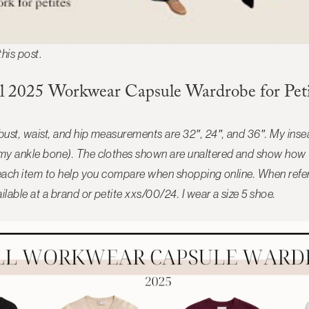
 this post
.
ll 2025 Workwear Capsule Wardrobe for Peti
 bust, waist, and hip measurements are 32″, 24″, and 36″. My in
 my ankle bone). The clothes shown are unaltered and show how t
de each item to help you compare when shopping online. When refere
ilable at a brand or petite xxs/00/24. I wear a size 5 shoe.