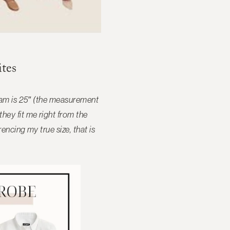
tes
seam is 25″ (the measurement
hey fit me right from the
ncing my true size, that is