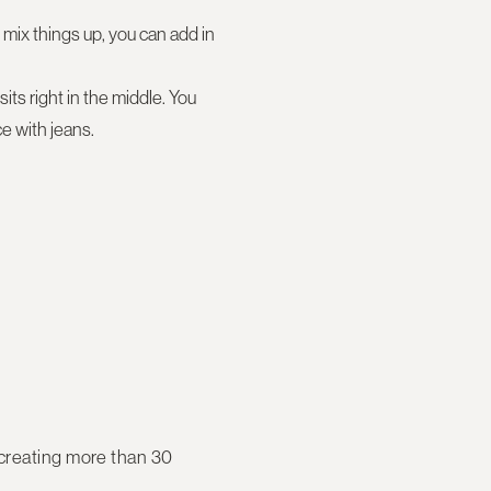
 mix things up, you can add in
its right in the middle. You
e with jeans.
 creating more than 30