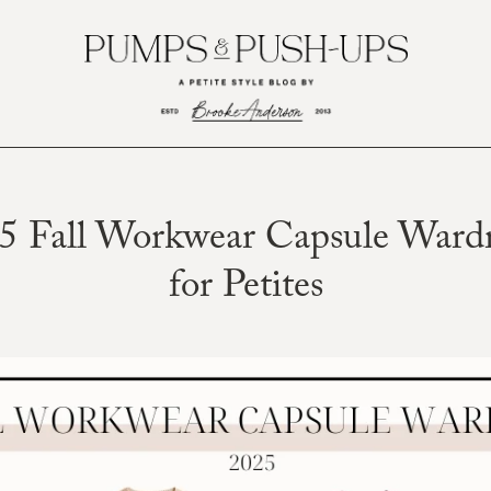
5 Fall Workwear Capsule Ward
for Petites