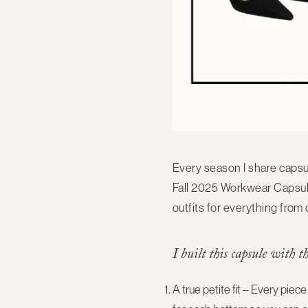
Every season I share capsu
Fall 2025 Workwear Capsul
outfits
for everything from 
I built this capsule with t
A true petite fit
– Every piece 