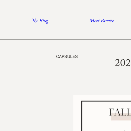
Skip
to
The Blog
Meet Brooke
content
CAPSULES
202