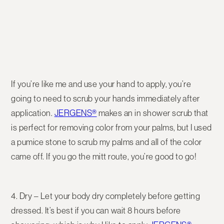
If you’re like me and use your hand to apply, you’re
going to need to scrub your hands immediately after
application.
JERGENS®
makes an in shower scrub that
is perfect for removing color from your palms, but I used
a pumice stone to scrub my palms and all of the color
came off. If you go the mitt route, you’re good to go!
4. Dry – Let your body dry completely before getting
dressed. It’s best if you can wait 8 hours before