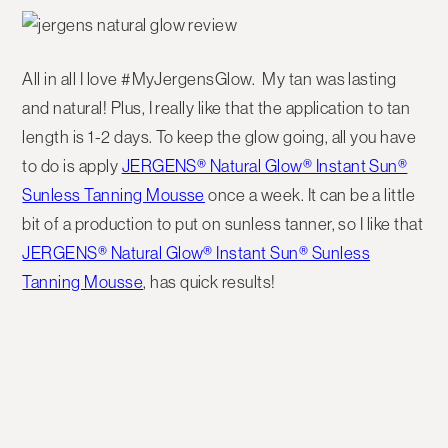
All in all I love #MyJergensGlow. My tan was lasting
and natural! Plus, I really like that the application to tan
length is 1-2 days. To keep the glow going, all you have
to do is apply
JERGENS® Natural Glow® Instant Sun®
Sunless Tanning Mousse
once a week. It can be a little
bit of a production to put on sunless tanner, so I like that
JERGENS® Natural Glow® Instant Sun® Sunless
Tanning Mousse
, has quick results!