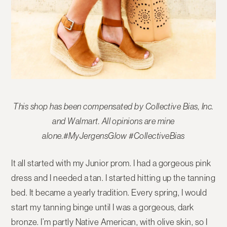
This shop has been compensated by Collective Bias, Inc.
and Walmart. All opinions are mine
alone.#MyJergensGlow #CollectiveBias
It all started with my Junior prom. I had a gorgeous pink
dress and I needed a tan. I started hitting up the tanning
bed. It became a yearly tradition. Every spring, I would
start my tanning binge until I was a gorgeous, dark
bronze. I’m partly Native American, with olive skin, so I