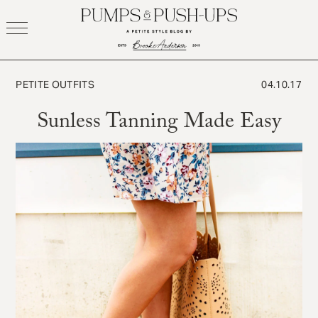
Skip
to
content
PETITE OUTFITS
04.10.17
Sunless Tanning Made Easy