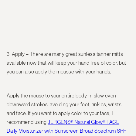
3. Apply
– There are many great sunless tanner mitts
available now that will keep your hand free of color, but
you can also apply the mousse with your hands.
Apply the mouse to your entire body, in slow even
downward strokes, avoiding your feet, ankles, wrists
and face. If you want to apply color to your face, I
recommend using
JERGENS® Natural Glow® FACE
Daily Moisturizer with Sunscreen Broad Spectrum SPF