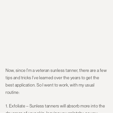
Now, since I’m a veteran sunless tanner, there are a few
tips and tricks I’ve learned over the years to get the
best application. So I went to work, with my usual
routine:
1. Exfoliate
– Sunless tanners will absorb more into the