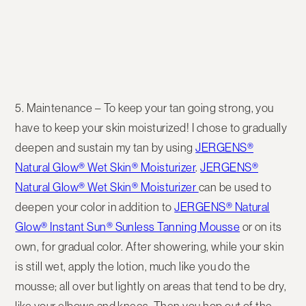
5. Maintenance
– To keep your tan going strong, you
have to keep your skin moisturized! I chose to gradually
deepen and sustain my tan by using
JERGENS®
Natural Glow® Wet Skin® Moisturizer
.
JERGENS®
Natural Glow® Wet Skin® Moisturizer
can be used to
deepen your color in addition to
JERGENS® Natural
Glow® Instant Sun® Sunless Tanning Mousse
or on its
own, for gradual color. After showering, while your skin
is still wet, apply the lotion, much like you do the
mousse; all over but lightly on areas that tend to be dry,
like your elbows and knees. Then you hop out of the