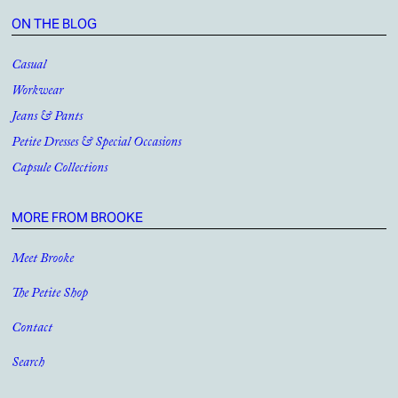
ON THE BLOG
Casual
Workwear
Jeans & Pants
Petite Dresses & Special Occasions
Capsule Collections
MORE FROM BROOKE
Meet Brooke
The Petite Shop
Contact
Search