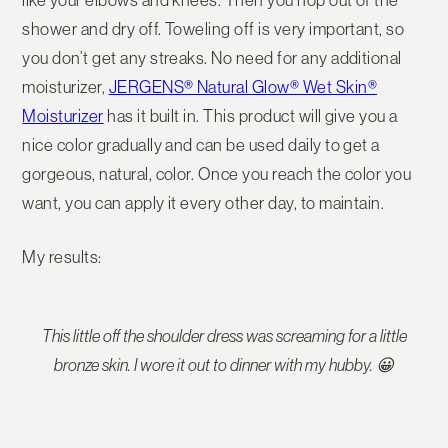
shower and dry off. Toweling off is very important, so
you don’t get any streaks. No need for any additional
moisturizer,
JERGENS® Natural Glow® Wet Skin®
Moisturizer
has it built in. This product will give you a
nice color gradually and can be used daily to get a
gorgeous, natural, color. Once you reach the color you
want, you can apply it every other day, to maintain.
My results:
This little off the shoulder dress was screaming for a little
bronze skin. I wore it out to dinner with my hubby. 😀