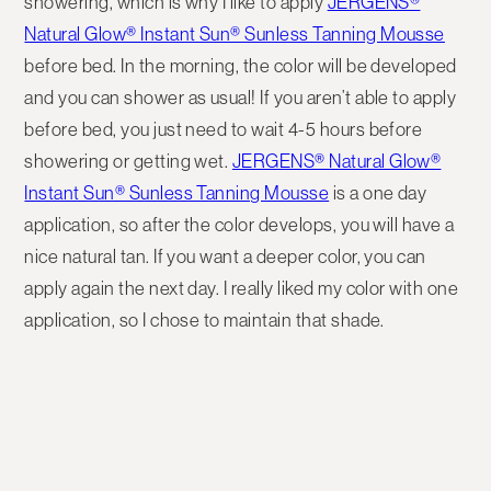
showering, which is why I like to apply
JERGENS®
Natural Glow® Instant Sun® Sunless Tanning Mousse
before bed. In the morning, the color will be developed
and you can shower as usual! If you aren’t able to apply
before bed, you just need to wait 4-5 hours before
showering or getting wet.
JERGENS® Natural Glow®
Instant Sun® Sunless Tanning Mousse
is a one day
application, so after the color develops, you will have a
nice natural tan. If you want a deeper color, you can
apply again the next day. I really liked my color with one
application, so I chose to maintain that shade.