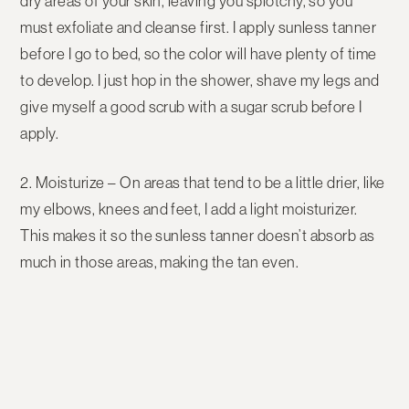
dry areas of your skin, leaving you splotchy, so you
must exfoliate and cleanse first. I apply sunless tanner
before I go to bed, so the color will have plenty of time
to develop. I just hop in the shower, shave my legs and
give myself a good scrub with a sugar scrub before I
apply.
2. Moisturize
– On areas that tend to be a little drier, like
my elbows, knees and feet, I add a light moisturizer.
This makes it so the sunless tanner doesn’t absorb as
much in those areas, making the tan even.