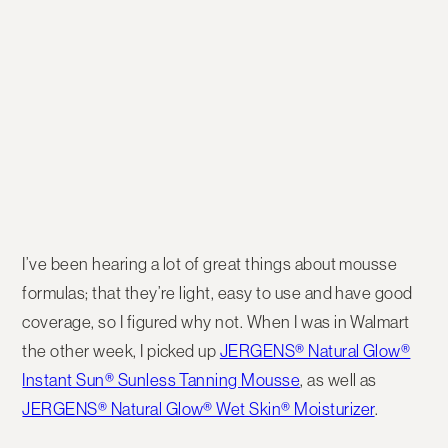
I’ve been hearing a lot of great things about mousse
formulas; that they’re light, easy to use and have good
coverage, so I figured why not. When I was in Walmart
the other week, I picked up
JERGENS® Natural Glow®
Instant Sun® Sunless Tanning Mousse
, as well as
JERGENS® Natural Glow® Wet Skin® Moisturizer
.