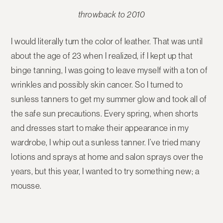
throwback to 2010
I would literally turn the color of leather. That was until
about the age of 23 when I realized, if I kept up that
binge tanning, I was going to leave myself with a ton of
wrinkles and possibly skin cancer. So I turned to
sunless tanners to get my summer glow and took all of
the safe sun precautions. Every spring, when shorts
and dresses start to make their appearance in my
wardrobe, I whip out a sunless tanner. I’ve tried many
lotions and sprays at home and salon sprays over the
years, but this year, I wanted to try something new; a
mousse.