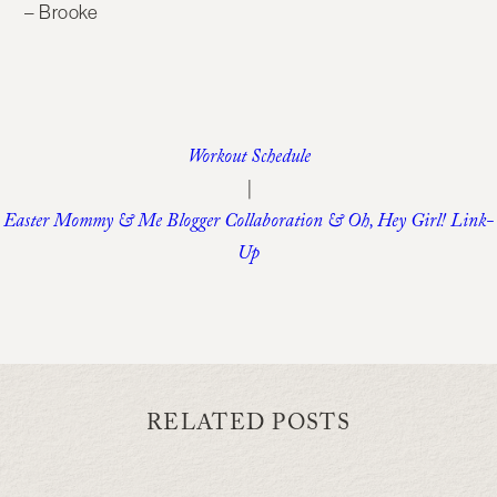
– Brooke
Workout Schedule
|
Easter Mommy & Me Blogger Collaboration & Oh, Hey Girl! Link-
Up
RELATED POSTS