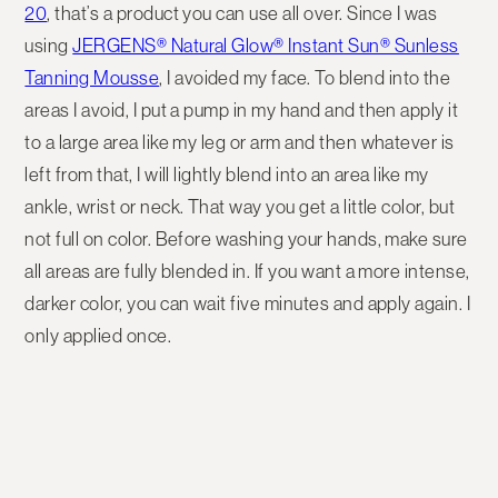
20
, that’s a product you can use all over. Since I was
using
JERGENS® Natural Glow® Instant Sun® Sunless
Tanning Mousse
, I avoided my face. To blend into the
areas I avoid, I put a pump in my hand and then apply it
to a large area like my leg or arm and then whatever is
left from that, I will lightly blend into an area like my
ankle, wrist or neck. That way you get a little color, but
not full on color. Before washing your hands, make sure
all areas are fully blended in. If you want a more intense,
darker color, you can wait five minutes and apply again. I
only applied once.