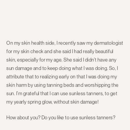
On my skin health side, I recently saw my dermatologist
for my skin check and she said I had really beautiful
skin, especially for my age. She said I didn’t have any
sun damage and to keep doing what I was doing. So, I
attribute that to realizing early on that I was doing my
skin harm by using tanning beds and worshipping the
sun. I’m grateful that I can use sunless tanners, to get
my yearly spring glow, without skin damage!
How about you? Do you like to use sunless tanners?