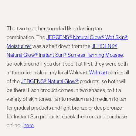
The two together sounded like a lasting tan
combination. The
JERGENS® Natural Glow® Wet Skin®
Moisturizer
was a shelf down from the
JERGENS®
Natural Glow® Instant Sun® Sunless Tanning Mousse
,
so look around if you don’t see it at first, they were both
in the lotion aisle at my local Walmart.
Walmart
carries all
of the
JERGENS® Natural Glow®
products, so both will
be there! Each product comes in two shades, to fit a
variety of skin tones; fair to medium and medium to tan
for gradual products and light bronze or deep bronze
for Instant Sun products, check them out and purchase
online,
here
.