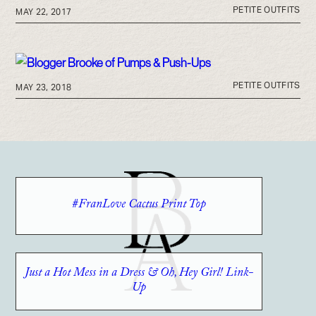
PETITE OUTFITS
MAY 22, 2017
PETITE OUTFITS
MAY 23, 2018
#FranLove Cactus Print Top
Just a Hot Mess in a Dress & Oh, Hey Girl! Link-
Up