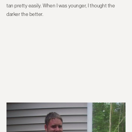
tan pretty easily. When I was younger, I thought the
darker the better.