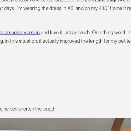
r days. I’m wearing the dress in XS, and on my 4’10” frame it
seersucker version
and love it just as much. One thing worth no
g. In this situation, it actually improved the length for my petit
ng helped shorten the length