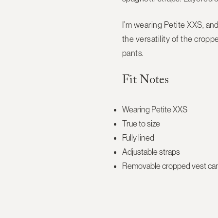
I’m wearing Petite XXS, and 
the versatility of the cropp
pants.
Fit Notes
Wearing Petite XXS
True to size
Fully lined
Adjustable straps
Removable cropped vest can 