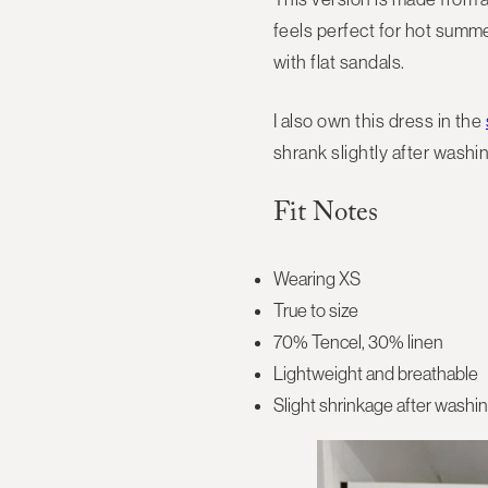
feels perfect for hot summe
with flat sandals.
I also own this dress in the
shrank slightly after washin
Fit Notes
Wearing XS
True to size
70% Tencel, 30% linen
Lightweight and breathable
Slight shrinkage after washi