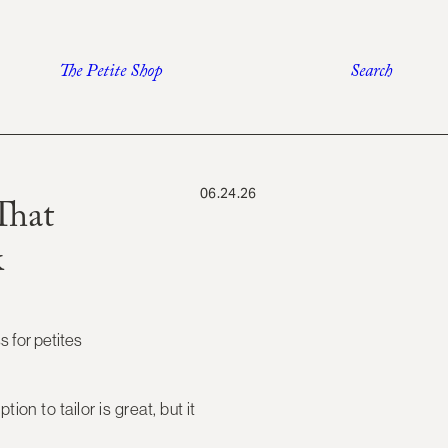
The Petite Shop
Search
06.24.26
That
k
tion to tailor is great, but it