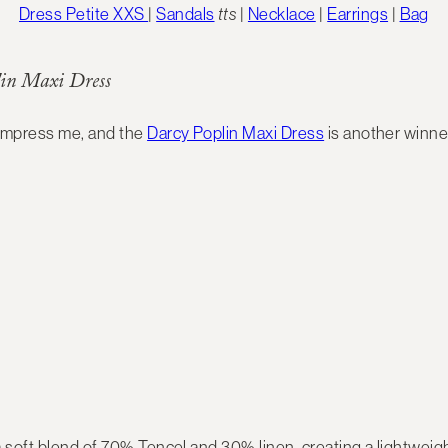
Dress Petite XXS
|
Sandals
tts
|
Necklace
|
Earrings
|
Bag
in Maxi Dress
 impress me, and the
Darcy Poplin Maxi Dress
is another winne
 soft blend of 70% Tencel and 30% linen, creating a lightweigh