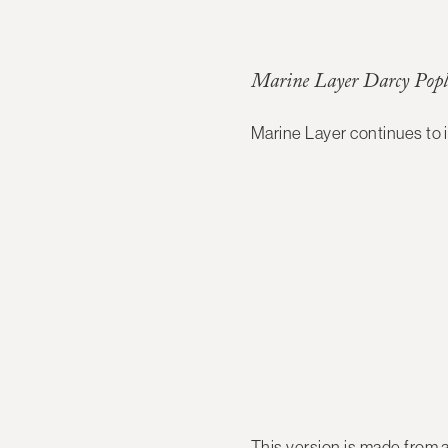
Marine Layer Darcy Popl
Marine Layer continues to
This version is made from a