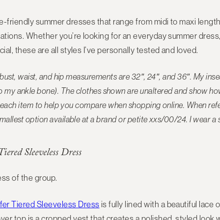
te-friendly summer dresses that range from midi to maxi length
erations. Whether you’re looking for an everyday summer dress, 
ial, these are all styles I’ve personally tested and loved.
y bust, waist, and hip measurements are 32″, 24″, and 36″. My in
to my ankle bone). The
clothes shown are unaltered and show how 
ide each item to help you compare when shopping online. When refer
mallest option available at a brand or petite xxs/00/24. I wear a 
iered Sleeveless Dress
ss of the group.
er Tiered Sleeveless Dress
is fully lined with a beautiful lace
ver top is a cropped vest that creates a polished, styled look w