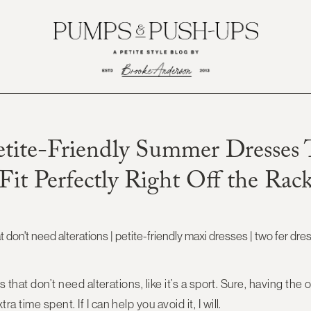
etite-Friendly Summer Dresses 
Fit Perfectly Right Off the Rac
 that don’t need alterations, like it’s a sport. Sure, having the op
 time spent. If I can help you avoid it, I will.