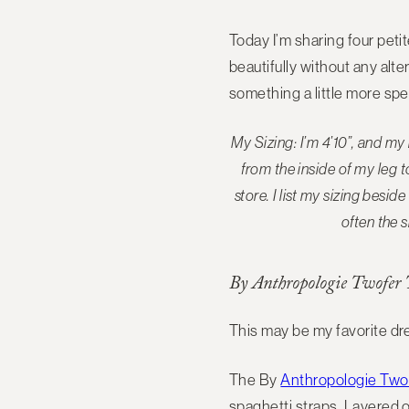
Today I’m sharing four peti
beautifully without any alt
something a little more spec
My Sizing: I’m 4’10”, and m
from the inside of my leg 
store
. I list my sizing bes
often the s
By Anthropologie Twofer T
This may be my favorite dre
The By
Anthropologie Twof
spaghetti straps. Layered o