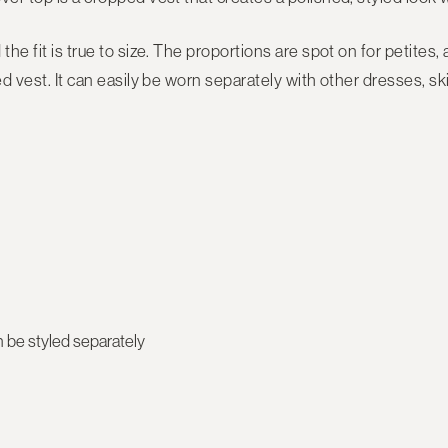
the fit is true to size. The proportions are spot on for petites,
ed vest. It can easily be worn separately with other dresses, s
be styled separately