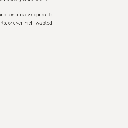
 and I especially appreciate
kirts, or even high-waisted