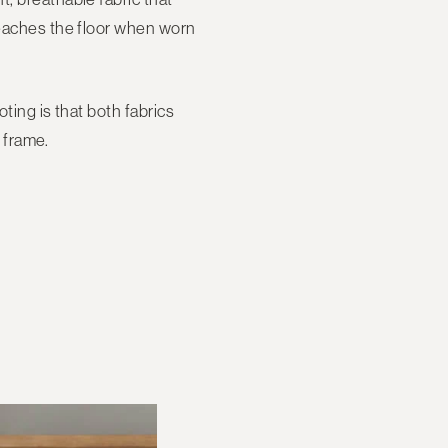
 reaches the floor when worn
ting is that both fabrics
e frame.