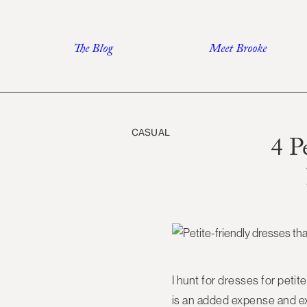
Skip
to
The Blog
Meet Brooke
content
CASUAL
4 P
I hunt for dresses for petites
is an added expense and extra