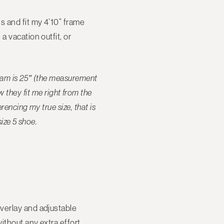
s and fit my 4’10” frame
a vacation outfit, or
seam is 25″ (the measurement
they fit me right from the
encing my true size, that is
size 5 shoe.
 overlay and adjustable
ithout any extra effort.