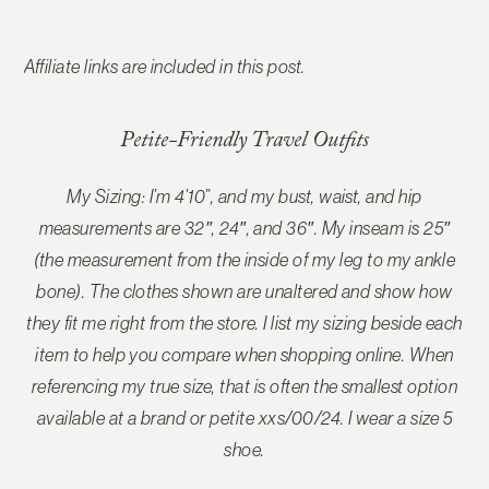
Affiliate links are included in this post.
Petite-Friendly Travel Outfits
My Sizing: I’m 4’10”, and my bust, waist, and hip
measurements are 32″, 24″, and 36″. My inseam is 25″
(the measurement from the inside of my leg to my ankle
bone). The
clothes shown are unaltered and show how
they fit me right from the store
. I list my sizing beside each
item to help you compare when shopping online. When
referencing my true size, that is often the smallest option
available at a brand or petite xxs/00/24. I wear a size 5
shoe.