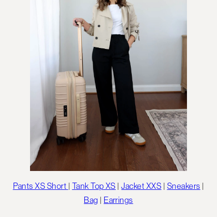
Pants XS Short
|
Tank Top XS
|
Jacket XXS
|
Sneakers
|
Bag
|
Earrings