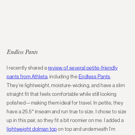
Endless Pants
I recently shared a
review of several petite-friendly
pants from Athleta
, including the
Endless Pants
.
They’re lightweight, moisture-wicking, and have a slim
straight fit that feels comfortable while still looking
polished—making them ideal for travel. In petite, they
have a 25.5″ inseam and run true to size. I chose to size
up in this pair, so they fit a bit roomier on me. I added a
lightweight dolman top
on top and underneath I’m