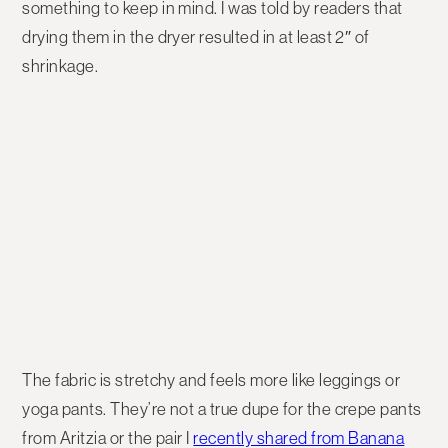
something to keep in mind. I was told by readers that
drying them in the dryer resulted in at least 2″ of
shrinkage.
The fabric is stretchy and feels more like leggings or
yoga pants. They’re not a true dupe for the crepe pants
from Aritzia or the pair I
recently shared from Banana