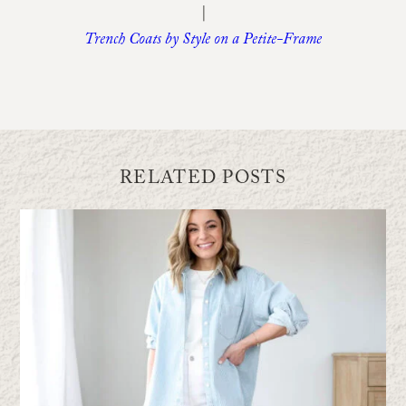
|
Trench Coats by Style on a Petite-Frame
RELATED POSTS