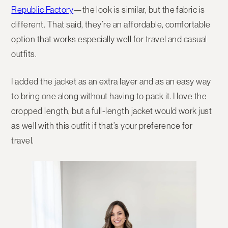
Republic Factory
—the look is similar, but the fabric is
different. That said, they’re an affordable, comfortable
option that works especially well for travel and casual
outfits.
I added the jacket as an extra layer and as an easy way
to bring one along without having to pack it. I love the
cropped length, but a full-length jacket would work just
as well with this outfit if that’s your preference for
travel.