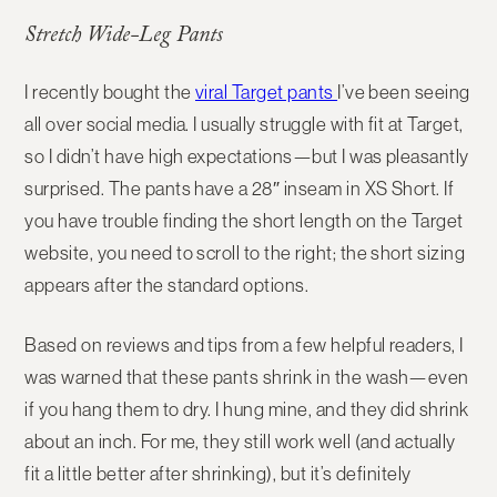
Stretch Wide-Leg Pants
I recently bought the
viral Target pants
I’ve been seeing
all over social media. I usually struggle with fit at Target,
so I didn’t have high expectations—but I was pleasantly
surprised. The pants have a 28″ inseam in XS Short. If
you have trouble finding the short length on the Target
website, you need to scroll to the right; the short sizing
appears after the standard options.
Based on reviews and tips from a few helpful readers, I
was warned that these pants shrink in the wash—even
if you hang them to dry. I hung mine, and they did shrink
about an inch. For me, they still work well (and actually
fit a little better after shrinking), but it’s definitely