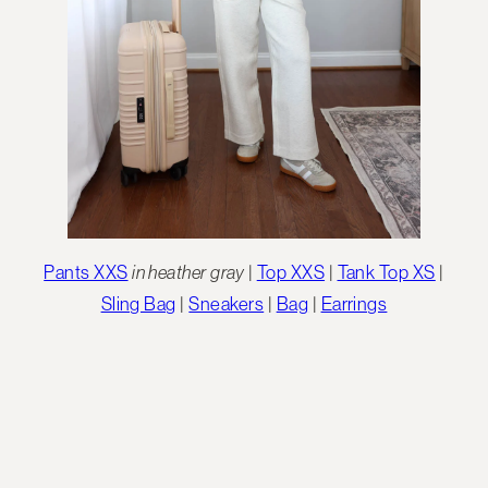
Pants XXS
in heather gray
|
Top XXS
|
Tank Top XS
|
Sling Bag
|
Sneakers
|
Bag
|
Earrings