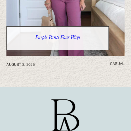
Purple Pants Four Ways
CASUAL
AUGUST 2, 2025