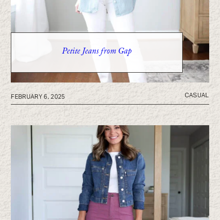
Petite Jeans from Gap
CASUAL
FEBRUARY 6, 2025