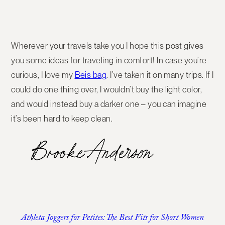
Wherever your travels take you I hope this post gives
you some ideas for traveling in comfort! In case you’re
curious, I love my
Beis bag
. I’ve taken it on many trips. If I
could do one thing over, I wouldn’t buy the light color,
and would instead buy a darker one – you can imagine
it’s been hard to keep clean.
Athleta Joggers for Petites: The Best Fits for Short Women