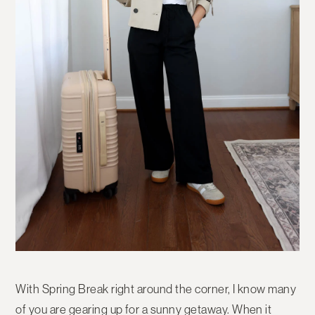
With Spring Break right around the corner, I know many
of you are gearing up for a sunny getaway. When it