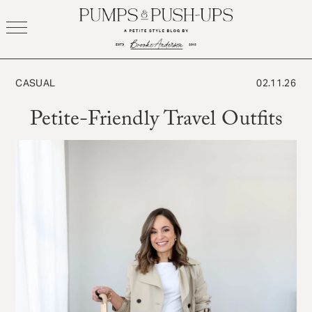
Skip
to
content
CASUAL
02.11.26
Petite-Friendly Travel Outfits