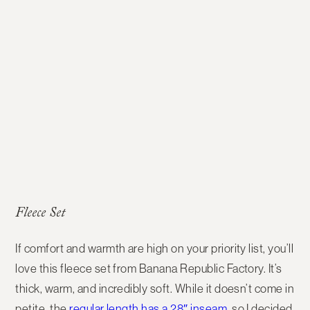
Fleece Set
If comfort and warmth are high on your priority list, you’ll
love this fleece set from Banana Republic Factory. It’s
thick, warm, and incredibly soft. While it doesn’t come in
petite, the
regular length has a 28″ inseam
, so I decided