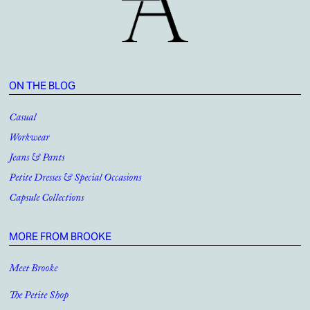
ON THE BLOG
Casual
Workwear
Jeans & Pants
Petite Dresses & Special Occasions
Capsule Collections
MORE FROM BROOKE
Meet Brooke
The Petite Shop