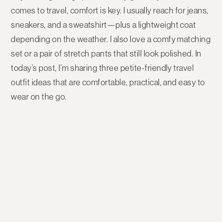
comes to travel, comfort is key. I usually reach for jeans,
sneakers, and a sweatshirt—plus a lightweight coat
depending on the weather. I also love a comfy matching
set or a pair of stretch pants that still look polished. In
today’s post, I’m sharing three petite-friendly travel
outfit ideas that are comfortable, practical, and easy to
wear on the go.