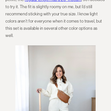
to try it. The fit is slightly roomy on me, but I’d still
recommend sticking with your true size. I know light
colors aren’t for everyone when it comes to travel, but
this set is available in several other color options as
well.