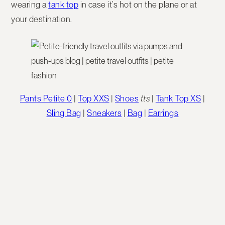
wearing a
tank top
in case it’s hot on the plane or at
your destination.
Pants Petite 0
|
Top XXS
|
Shoes
tts
|
Tank Top XS
|
Sling Bag
|
Sneakers
|
Bag
|
Earrings