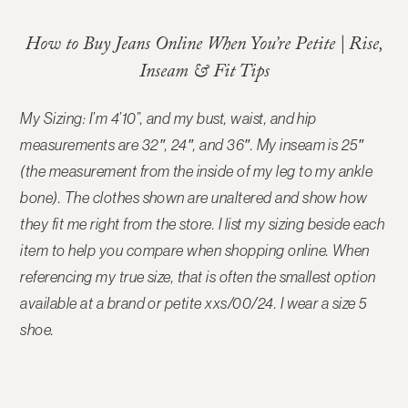
How to Buy Jeans Online When You’re Petite | Rise,
Inseam & Fit Tips
My Sizing: I’m 4’10”, and my bust, waist, and hip
measurements are 32″, 24″, and 36″. My inseam is 25″
(the measurement from the inside of my leg to my ankle
bone). The
clothes shown are unaltered and show how
they fit me right from the store
. I list my sizing beside each
item to help you compare when shopping online. When
referencing my true size, that is often the smallest option
available at a brand or petite xxs/00/24. I wear a size 5
shoe.