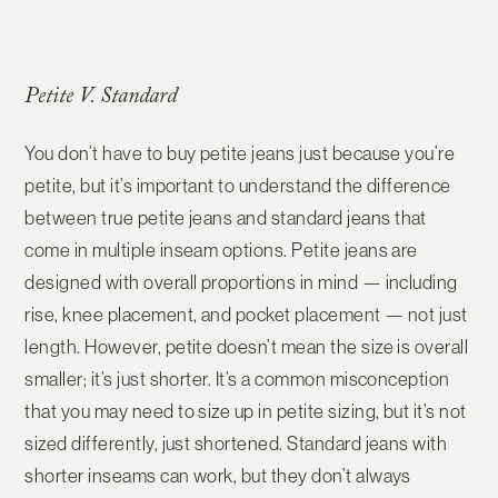
Petite V. Standard
You don’t have to buy petite jeans just because you’re
petite, but it’s important to understand the difference
between
true petite jeans
and
standard jeans that
come in multiple inseam options
. Petite jeans are
designed with overall proportions in mind — including
rise, knee placement, and pocket placement — not just
length. However, petite doesn’t mean the size is overall
smaller; it’s just shorter. It’s a common misconception
that you may need to size up in petite sizing, but it’s not
sized differently, just shortened. Standard jeans with
shorter inseams can work, but they don’t always