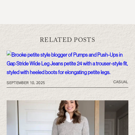
RELATED POSTS
CASUAL
SEPTEMBER 10, 2025