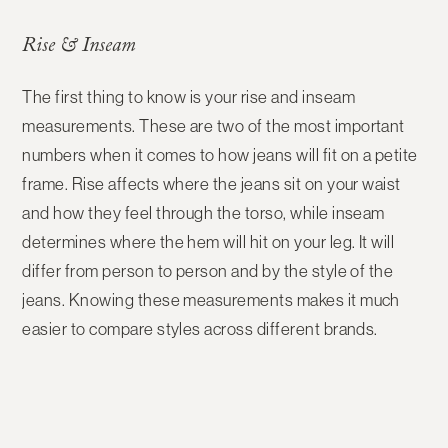
Rise & Inseam
The first thing to know is your
rise and inseam
measurements
. These are two of the most important
numbers when it comes to how jeans will fit on a petite
frame. Rise affects where the jeans sit on your waist
and how they feel through the torso, while inseam
determines where the hem will hit on your leg. It will
differ from person to person and by the style of the
jeans. Knowing these measurements makes it much
easier to compare styles across different brands.