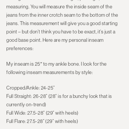
measuring. You will measure the inside seam of the
jeans from the inner crotch seam to the bottom of the
jeans. This measurement will give you a good starting
point – but don’t think you have to be exact, it’s just a
good base point. Here are my personal inseam
preferences:
My inseam is 25″ to my ankle bone. I look for the
following inseam measurements by style:
Cropped/Ankle: 24-25”
Full Straight: 26-28” (28” is for a bunchy look that is
currently on-trend)
Full Wide: 27.5-28” (29” with heels)
Full Flare: 27.5-28” (29” with heels)