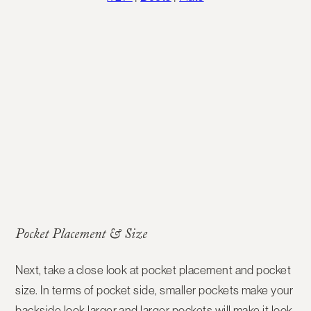
Pocket Placement & Size
Next, take a close look at
pocket placement and pocket
size
. In terms of pocket side, smaller pockets make your
backside look larger and larger pockets will make it look