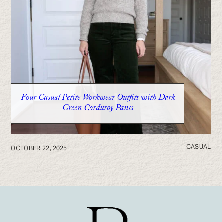
Six Petite-Friendly Wide Leg Jeans That Actually
Fit
Four Casual Petite Workwear Outfits with Dark
Green Corduroy Pants
CASUAL
OCTOBER 22, 2025