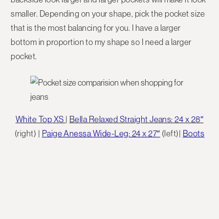
smaller. Depending on your shape, pick the pocket size
that is the most balancing for you. I have a larger
bottom in proportion to my shape so I need a larger
pocket.
White Top XS
|
Bella Relaxed Straight Jeans: 24 x 28″
(right) |
Paige Anessa Wide-Leg: 24 x 27″
(left)|
Boots