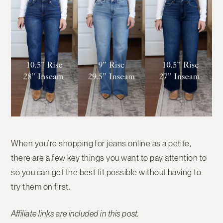
When you’re shopping for jeans online as a petite,
there are a few key things you want to pay attention to
so you can get the best fit possible without having to
try them on first.
Affiliate links are included in this post.