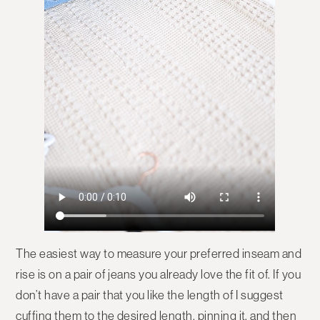
The easiest way to measure your preferred inseam and
rise is on a pair of jeans you already love the fit of. If you
don’t have a pair that you like the length of I suggest
cuffing them to the desired length, pinning it, and then