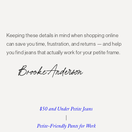
Keeping these details in mind when shopping online
can save you time, frustration, and returns — and help
you find jeans that actually work for your petite frame.
$50 and Under Petite Jeans
|
Petite-Friendly Pants for Work