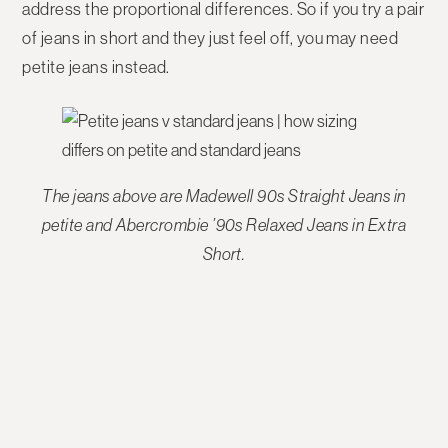
address the proportional differences. So if you try a pair
of jeans in short and they just feel off, you may need
petite jeans instead.
The jeans above are Madewell 90s Straight Jeans in
petite and Abercrombie ’90s Relaxed Jeans in Extra
Short.