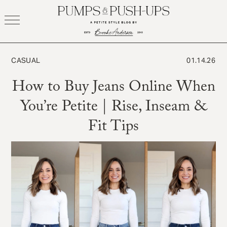
Skip
to
content
CASUAL
01.14.26
How to Buy Jeans Online When
You’re Petite | Rise, Inseam &
Fit Tips