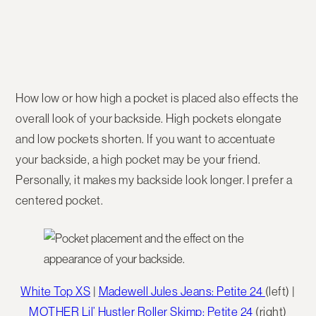
How low or how high a pocket is placed also effects the
overall look of your backside. High pockets elongate
and low pockets shorten. If you want to accentuate
your backside, a high pocket may be your friend.
Personally, it makes my backside look longer. I prefer a
centered pocket.
White Top XS
|
Madewell Jules Jeans: Petite 24
(left) |
MOTHER Lil’ Hustler Roller Skimp: Petite 24
(right)