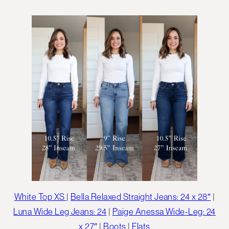
White Top XS
|
Bella Relaxed Straight Jeans: 24 x 28″
|
Luna Wide Leg Jeans: 24
|
Paige Anessa Wide-Leg: 24
x 27″
|
Boots
|
Flats