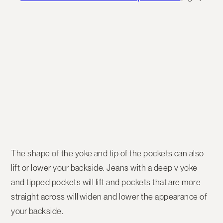
The shape of the yoke and tip of the pockets can also
lift or lower your backside. Jeans with a deep v yoke
and tipped pockets will lift and pockets that are more
straight across will widen and lower the appearance of
your backside.