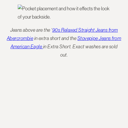
Jeans above are the ‘
90s Relaxed Straight Jeans from
Abercrombie
in extra short and the
Stovepipe Jeans from
American Eagle
in Extra Short. Exact washes are sold
out.