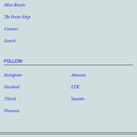
Meet Brooke
The Petite Shop
Contact
Search
FOLLOW
Instagram
Amazon
Facebook
LTK
Tiktok
Youtube
Pinterest