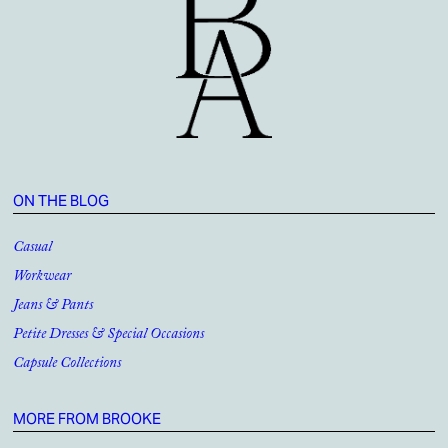
ON THE BLOG
Casual
Workwear
Jeans & Pants
Petite Dresses & Special Occasions
Capsule Collections
MORE FROM BROOKE