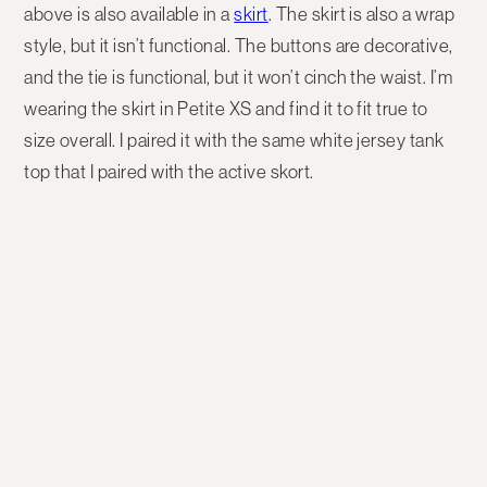
above is also available in a
skirt
. The skirt is also a wrap
style, but it isn’t functional. The buttons are decorative,
and the tie is functional, but it won’t cinch the waist. I’m
wearing the skirt in Petite XS and find it to fit true to
size overall. I paired it with the same white jersey tank
top that I paired with the active skort.