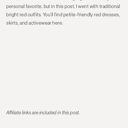
personal favorite, but in this post, I went with traditional
bright red outfits. You’ll find petite-friendly red dresses,
skirts, and activewear here.
Affiliate links are included in this post.