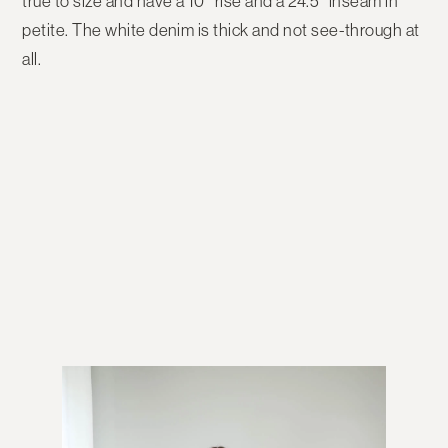
true to size and have a 10″ rise and a 24.5″ inseam in
petite. The white denim is thick and not see-through at
all.