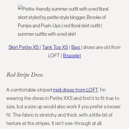
Skirt Petite XS
|
Tank Top XS
|
Bag
|
shoes are old from
LOFT
|
Bracelet
Red Stripe Dress
A comfortable striped
midi dress from LOFT
. I’m
wearing the dress in Petite XXS and find it to fit true to
size, but a size up would also work if you prefer a looser
fit. The fabric is stretchy and thick, with a little bit of
texture at the stripes. It isn’t see-through at all.