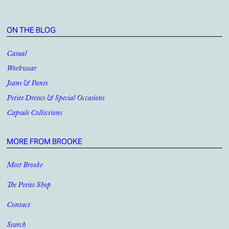
ON THE BLOG
Casual
Workwear
Jeans & Pants
Petite Dresses & Special Occasions
Capsule Collections
MORE FROM BROOKE
Meet Brooke
The Petite Shop
Contact
Search