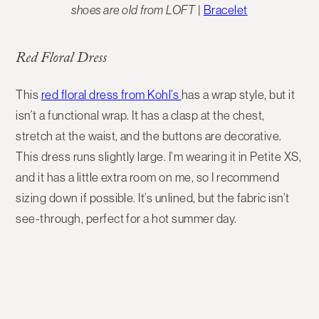
shoes are old from LOFT
|
Bracelet
Red Floral Dress
This
red floral dress from Kohl’s
has a wrap style, but it
isn’t a functional wrap. It has a clasp at the chest,
stretch at the waist, and the buttons are decorative.
This dress runs slightly large. I’m wearing it in Petite XS,
and it has a little extra room on me, so I recommend
sizing down if possible. It’s unlined, but the fabric isn’t
see-through, perfect for a hot summer day.