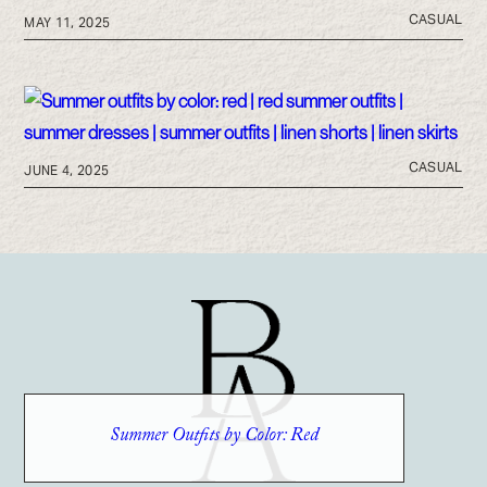
CASUAL
MAY 11, 2025
CASUAL
JUNE 4, 2025
Summer Outfits by Color: Red