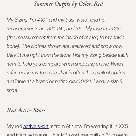
Summer Outfits by Color: Red
My Sizing: I’m 4’10”, and my bust, waist, and hip
measurements are 32″, 24″, and 36″. My inseam is 25″
(the measurement from the inside of my leg to my ankle
bone). The clothes shown are unaltered and show how
they fit me right from the store. I list my sizing beside each
item to help you compare when shopping online.
When
referencing my true size, that is often the smallest option
available at a brand or petite xxs/00/24. I wear a size 5
shoe.
Red Active Skort
My red
active skort
is from Athleta. I’m wearing it in XXS
and it’s true to size. This 14″ skort has built-in 3″ inseam