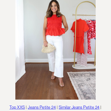
Top XXS
|
Jeans Petite 24
|
Similar Jeans Petite 24
|