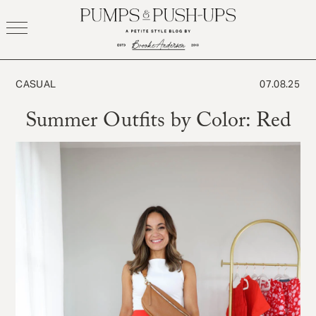
Skip
to
content
CASUAL
07.08.25
Summer Outfits by Color: Red