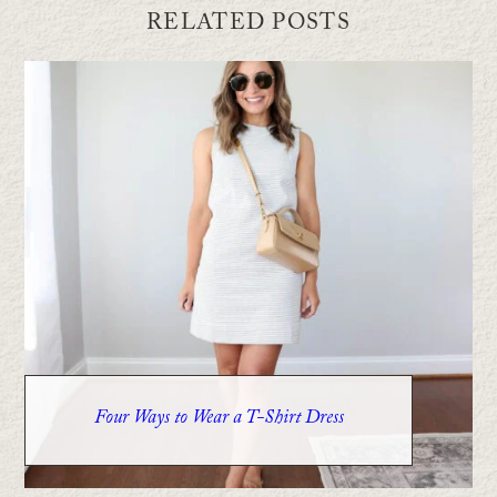
RELATED POSTS
Four Ways to Wear a T-Shirt Dress