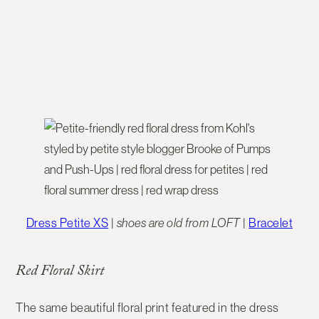
Dress Petite XS
|
shoes are old from LOFT
|
Bracelet
Red Floral Skirt
The same beautiful floral print featured in the dress