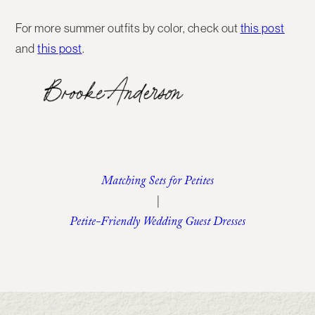
For more summer outfits by color, check out
this post
and
this post
.
Matching Sets for Petites
|
Petite-Friendly Wedding Guest Dresses