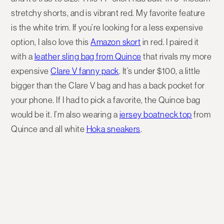
stretchy shorts, and is vibrant red. My favorite feature
is the white trim. If you’re looking for a less expensive
option, I also love this
Amazon skort
in red. I paired it
with a
leather sling bag from Quince
that rivals my more
expensive
Clare V fanny pack
. It’s under $100, a little
bigger than the Clare V bag and has a back pocket for
your phone. If I had to pick a favorite, the Quince bag
would be it. I’m also wearing a
jersey boatneck top
from
Quince and all white
Hoka sneakers
.