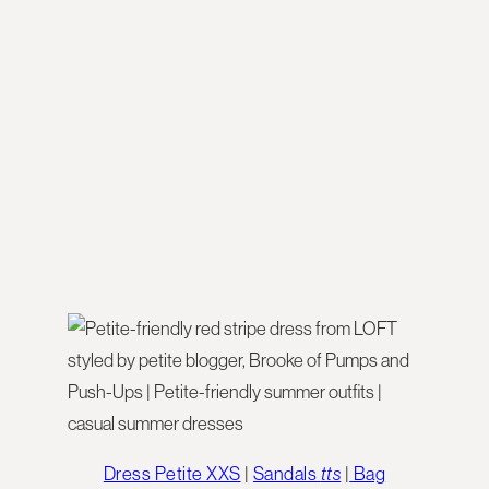
Dress Petite XXS
|
Sandals
tts
|
Bag