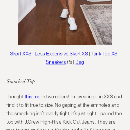
Skort XXS
|
Less Expensive Skort XS
|
Tank Top XS
|
Sneakers
tts
|
Bag
Smocked Top
I bought
this top
in two colors! I’m wearing it in XXS and
find it to fit true to size. No gaping at the armholes and
the smocking isn’t overly tight, it’s just right. I paired the
top with J.Crew High-Rise Kick Out Jeans. They are