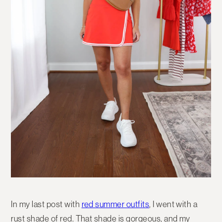
In my last post with
red summer outfits
, I went with a
rust shade of red. That shade is gorgeous, and my