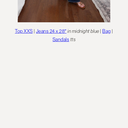
Top XXS
|
Jeans 24 x 28″
in midnight blue
|
Bag
|
Sandals
tts