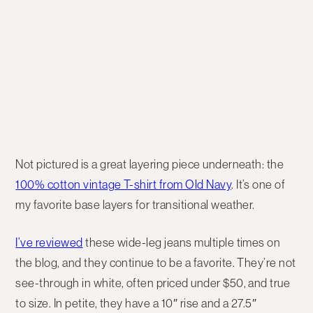
Not pictured is a great layering piece underneath: the
100% cotton vintage T-shirt from Old Navy
. It’s one of
my favorite base layers for transitional weather.
I’ve reviewed
these wide-leg jeans multiple times on
the blog, and they continue to be a favorite. They’re not
see-through in white, often priced under $50, and true
to size. In petite, they have a 10″ rise and a 27.5″