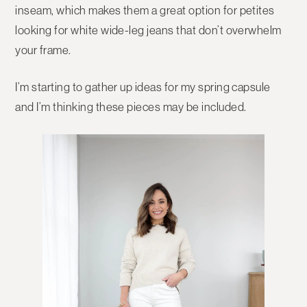
inseam, which makes them a great option for petites
looking for white wide-leg jeans that don’t overwhelm
your frame.
I’m starting to gather up ideas for my spring capsule
and I’m thinking these pieces may be included.