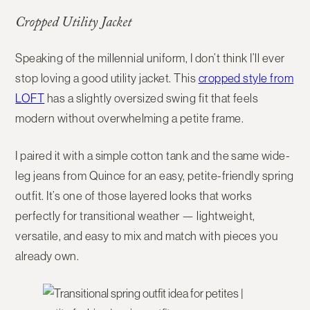
Cropped Utility Jacket
Speaking of the millennial uniform, I don’t think I’ll ever
stop loving a good utility jacket. This
cropped style from
LOFT
has a slightly oversized swing fit that feels
modern without overwhelming a petite frame.
I paired it with a simple cotton tank and the same wide-
leg jeans from Quince for an easy, petite-friendly spring
outfit. It’s one of those layered looks that works
perfectly for transitional weather — lightweight,
versatile, and easy to mix and match with pieces you
already own.