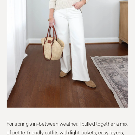
For spring’s in-between weather, I pulled together a mix
of petite-friendly outfits with light jackets, easy layers,