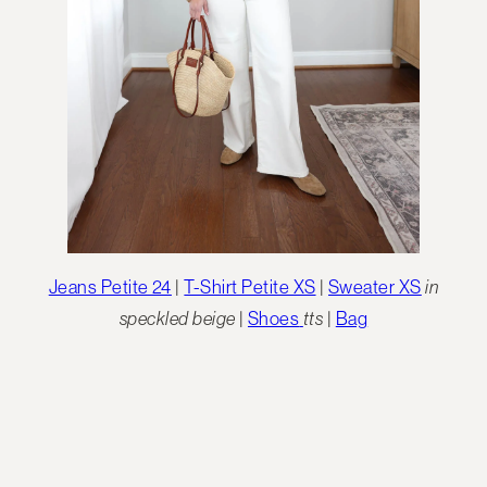
Jeans Petite 24
|
T-Shirt Petite XS
|
Sweater XS
in
speckled beige
|
Shoes
tts
|
Bag