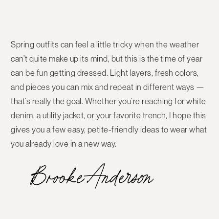
Spring outfits can feel a little tricky when the weather
can’t quite make up its mind, but this is the time of year
can be fun getting dressed. Light layers, fresh colors,
and pieces you can mix and repeat in different ways —
that’s really the goal. Whether you’re reaching for white
denim, a utility jacket, or your favorite trench, I hope this
gives you a few easy, petite-friendly ideas to wear what
you already love in a new way.