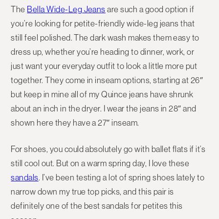
The
Bella Wide-Leg Jeans
are such a good option if
you’re looking for petite-friendly wide-leg jeans that
still feel polished. The dark wash makes them easy to
dress up, whether you’re heading to dinner, work, or
just want your everyday outfit to look a little more put
together. They come in inseam options, starting at 26″
but keep in mine all of my Quince jeans have shrunk
about an inch in the dryer. I wear the jeans in 28″ and
shown here they have a 27″ inseam.
For shoes, you could absolutely go with ballet flats if it’s
still cool out. But on a warm spring day, I love these
sandals
. I’ve been testing a lot of spring shoes lately to
narrow down my true top picks, and this pair is
definitely one of the best sandals for petites this