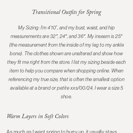
Transitional Outfits for Spring
My Sizing: I’m 4’10”, and my bust, waist, and hip
measurements are 32″, 24″, and 36″. My inseam is 25″
(the measurement from the inside of my leg to my ankle
bone). The
clothes shown are unaltered and show how
they fit me right from the store
. I list my sizing beside each
item to help you compare when shopping online. When
referencing my true size, that is often the smallest option
available at a brand or petite xxs/00/24. I wear a size 5
shoe.
Warm Layers in Soft Colors
As much as I want spring to hurry up, it usually stays