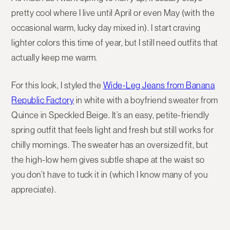
pretty cool where I live until April or even May (with the
occasional warm, lucky day mixed in). I start craving
lighter colors this time of year, but I still need outfits that
actually keep me warm.
For this look, I styled the
Wide-Leg Jeans from Banana
Republic Factory
in white with a boyfriend sweater from
Quince in Speckled Beige. It’s an easy, petite-friendly
spring outfit that feels light and fresh but still works for
chilly mornings. The sweater has an oversized fit, but
the high-low hem gives subtle shape at the waist so
you don’t have to tuck it in (which I know many of you
appreciate).