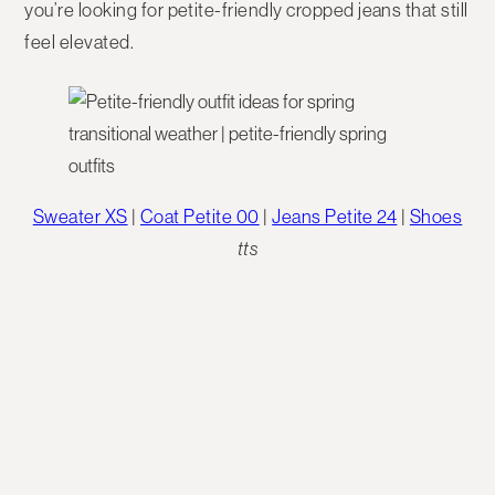
you’re looking for petite-friendly cropped jeans that still
feel elevated.
Sweater XS
|
Coat Petite 00
|
Jeans Petite 24
|
Shoes
tts