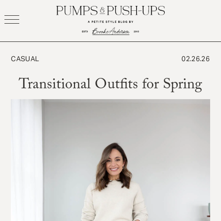
Skip
to
content
CASUAL
02.26.26
Transitional Outfits for Spring