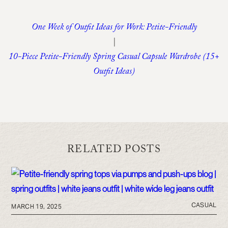
One Week of Outfit Ideas for Work: Petite-Friendly
|
10-Piece Petite-Friendly Spring Casual Capsule Wardrobe (15+
Outfit Ideas)
RELATED POSTS
CASUAL
MARCH 19, 2025