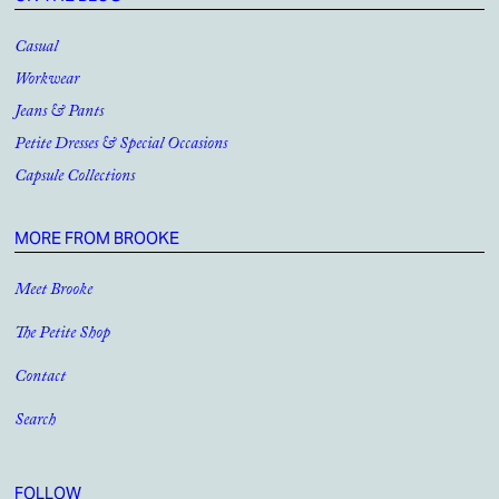
Casual
Workwear
Jeans & Pants
Petite Dresses & Special Occasions
Capsule Collections
MORE FROM BROOKE
Meet Brooke
The Petite Shop
Contact
Search
FOLLOW