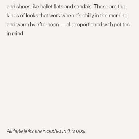
and shoes like ballet flats and sandals. These are the
kinds of looks that work when it’s chilly in the morning
and warm by afternoon — all proportioned with petites
in mind.
Affiliate links are included in this post.