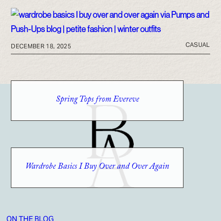
CASUAL
DECEMBER 18, 2025
Spring Tops from Evereve
Wardrobe Basics I Buy Over and Over Again
ON THE BLOG