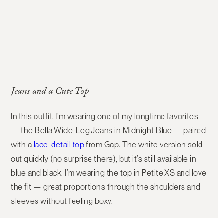
Jeans and a Cute Top
In this outfit, I’m wearing one of my longtime favorites
— the Bella Wide-Leg Jeans in Midnight Blue — paired
with a
lace-detail top
from Gap. The white version sold
out quickly (no surprise there), but it’s still available in
blue and black. I’m wearing the top in Petite XS and love
the fit — great proportions through the shoulders and
sleeves without feeling boxy.