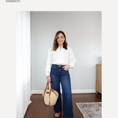
season.