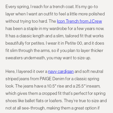
Every spring, I reach for a trench coat. It’s my go-to
layer when I want an outfit to feel a little more polished
without trying too hard. The
Icon Trench from J.Crew
has been a staple in my wardrobe for a few years now.
It has a classic length and a slim, tailored fit that works
beautifully for petites. I wear it in Petite 00, and it does
fit slim through the arms, so if you plan to layer thicker
sweaters underneath, you may want to size up.
Here, I layered it over a
navy cardigan
and soft neutral
striped jeans from PAIGE Denim for a classic spring
look. The jeans have a 10.5″ rise and a 25.5″ inseam,
which gives them a cropped fit that’s perfect for spring
shoes like ballet flats or loafers. They’re true to size and
not at all see-through, making them a great option if