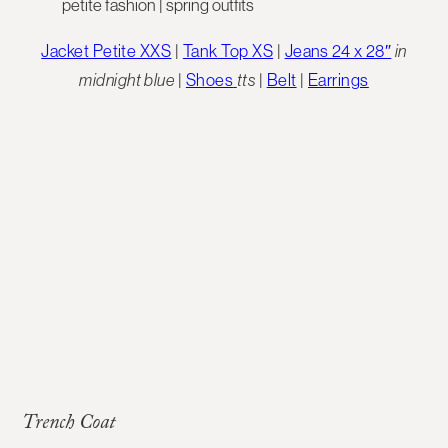
Jacket Petite XXS
|
Tank Top XS
|
Jeans 24 x 28″
in
midnight blue
|
Shoes
tts
|
Belt
|
Earrings
Trench Coat